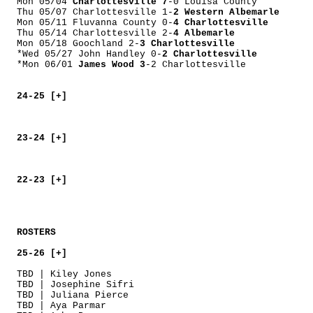
Mon 05/04
Charlottesville 7
-0 Louisa County
Thu 05/07 Charlottesville 1-
2 Western Albemarle
Mon 05/11 Fluvanna County 0-
4 Charlottesville
Thu 05/14 Charlottesville 2-
4 Albemarle
Mon 05/18 Goochland 2-
3 Charlottesville
*Wed 05/27 John Handley 0-
2 Charlottesville
*Mon 06/01
James Wood 3
-2 Charlottesville
24-25 [+]
23-24 [+]
22-23 [+]
ROSTERS
25-26 [+]
TBD | Kiley Jones
TBD | Josephine Sifri
TBD | Juliana Pierce
TBD | Aya Parmar