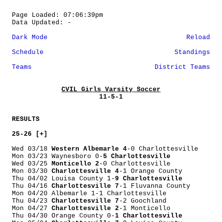
Page Loaded: 07:06:39pm
Data Updated: -
Dark Mode
Reload
Schedule
Standings
Teams
District Teams
CVIL Girls Varsity Soccer
11-5-1
RESULTS
25-26 [+]
Wed 03/18
Western Albemarle 4
-0 Charlottesville
Mon 03/23 Waynesboro 0-
5 Charlottesville
Wed 03/25
Monticello 2
-0 Charlottesville
Mon 03/30
Charlottesville 4
-1 Orange County
Thu 04/02 Louisa County 1-
9 Charlottesville
Thu 04/16
Charlottesville 7
-1 Fluvanna County
Mon 04/20 Albemarle 1-1 Charlottesville
Thu 04/23
Charlottesville 7
-2 Goochland
Mon 04/27
Charlottesville 2
-1 Monticello
Thu 04/30 Orange County 0-
1 Charlottesville