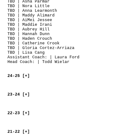
TBD | Asha Parmar
TBD | Nora Little
TBD | Anna Learmonth
TBD | Maddy Alimard
TBD | AiMei Jessee
TBD | Maddie Irani
TBD | Aubrey Hill
TBD | Hannah Dunn
TBD | Haden Crouch
TBD | Catherine Crook
TBD | Gloria Cortez-Arriaza
TBD | Lisa Cang
Assistant Coach: | Laura Ford
Head Coach: | Todd Wielar
24-25 [+]
23-24 [+]
22-23 [+]
21-22 [+]