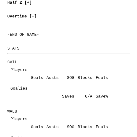
Half 2 [+]
Overtime [+]
-END OF GAME-
STATS
CVIL
Players
Goals
Assts
SOG
Blocks
Fouls
Goalies
Saves
G/A
Save%
WALB
Players
Goals
Assts
SOG
Blocks
Fouls