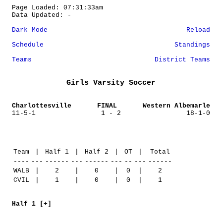
Page Loaded: 07:31:33am
Data Updated: -
Dark Mode
Reload
Schedule
Standings
Teams
District Teams
Girls Varsity Soccer
Charlottesville
FINAL
Western Albemarle
11-5-1
1 - 2
18-1-0
Team
|
Half 1
|
Half 2
|
OT
|
Total
----
---
------
---
------
---
--
---
------
WALB
|
2
|
0
|
0
|
2
CVIL
|
1
|
0
|
0
|
1
Half 1 [+]