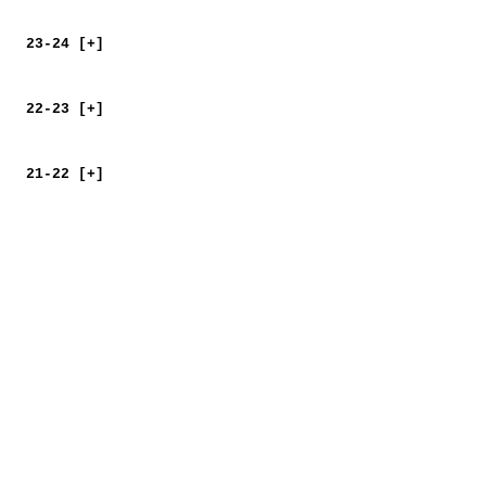
23-24 [+]
22-23 [+]
21-22 [+]