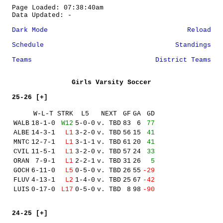
Page Loaded: 07:38:40am
Data Updated: -
Dark Mode
Reload
Schedule
Standings
Teams
District Teams
Girls Varsity Soccer
25-26 [+]
W-L-T
STRK
L5
NEXT
GF
GA
GD
WALB
18-1-0
W12
5-0-0
v. TBD
83
6
77
ALBE
14-3-1
L1
3-2-0
v. TBD
56
15
41
MNTC
12-7-1
L1
3-1-1
v. TBD
61
20
41
CVIL
11-5-1
L1
3-2-0
v. TBD
57
24
33
ORAN
7-9-1
L1
2-2-1
v. TBD
31
26
5
GOCH
6-11-0
L5
0-5-0
v. TBD
26
55
-29
FLUV
4-13-1
L2
1-4-0
v. TBD
25
67
-42
LUIS
0-17-0
L17
0-5-0
v. TBD
8
98
-90
24-25 [+]