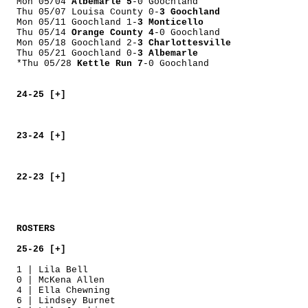
Mon 05/04
Albemarle 5
-0 Goochland
Thu 05/07 Louisa County 0-
3 Goochland
Mon 05/11 Goochland 1-
3 Monticello
Thu 05/14
Orange County 4
-0 Goochland
Mon 05/18 Goochland 2-
3 Charlottesville
Thu 05/21 Goochland 0-
3 Albemarle
*Thu 05/28
Kettle Run 7
-0 Goochland
24-25 [+]
23-24 [+]
22-23 [+]
ROSTERS
25-26 [+]
1 | Lila Bell
0 | McKena Allen
4 | Ella Chewning
6 | Lindsey Burnet