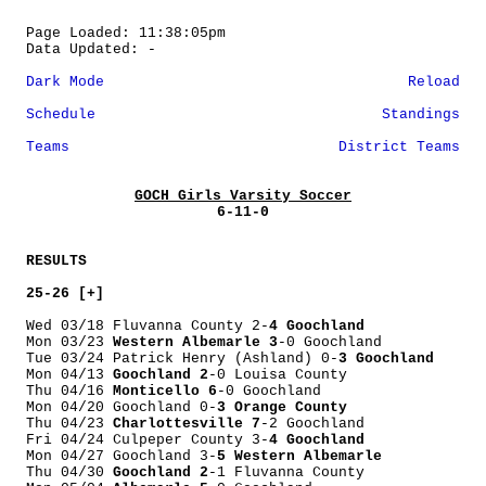
Page Loaded: 11:38:05pm
Data Updated: -
Dark Mode
Reload
Schedule
Standings
Teams
District Teams
GOCH Girls Varsity Soccer
6-11-0
RESULTS
25-26 [+]
Wed 03/18 Fluvanna County 2-
4 Goochland
Mon 03/23
Western Albemarle 3
-0 Goochland
Tue 03/24 Patrick Henry (Ashland) 0-
3 Goochland
Mon 04/13
Goochland 2
-0 Louisa County
Thu 04/16
Monticello 6
-0 Goochland
Mon 04/20 Goochland 0-
3 Orange County
Thu 04/23
Charlottesville 7
-2 Goochland
Fri 04/24 Culpeper County 3-
4 Goochland
Mon 04/27 Goochland 3-
5 Western Albemarle
Thu 04/30
Goochland 2
-1 Fluvanna County