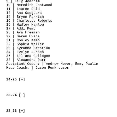
9 | Lily Joachim
10 | Meredith Eastwood
11 | Lauren Reid
12 | Ana Oseguera
14 | Brynn Parrish
15 | Charlotte Roberts
16 | Hadley Harlow
17 | Addi Kemp
25 | Ava Freeman
29 | Seren Evans
31 | Conley Kemp
32 | Sophia Weller
33 | Kyranna Stratiou
34 | Evelyn Jurach
36 | Liliana Gallegos
38 | Alexandra Darr
Assistant Coach: | Andrew Hover, Emmy Paulin
Head Coach: | Jason Funkhouser
24-25 [+]
23-24 [+]
22-23 [+]