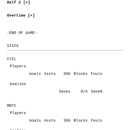
Half 2 [+]
Overtime [+]
-END OF GAME-
STATS
CVIL
Players
Goals
Assts
SOG
Blocks
Fouls
Goalies
Saves
G/A
Save%
MNTC
Players
Goals
Assts
SOG
Blocks
Fouls