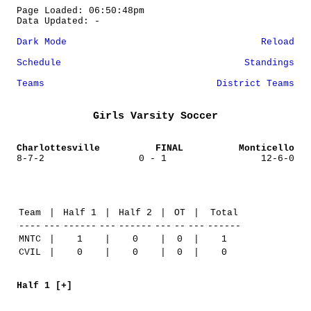
Page Loaded: 06:50:48pm
Data Updated: -
Dark Mode
Reload
Schedule
Standings
Teams
District Teams
Girls Varsity Soccer
Charlottesville
FINAL
Monticello
8-7-2
0 - 1
12-6-0
Team
|
Half 1
|
Half 2
|
OT
|
Total
----
---
------
---
------
---
--
---
------
MNTC
|
1
|
0
|
0
|
1
CVIL
|
0
|
0
|
0
|
0
Half 1 [+]