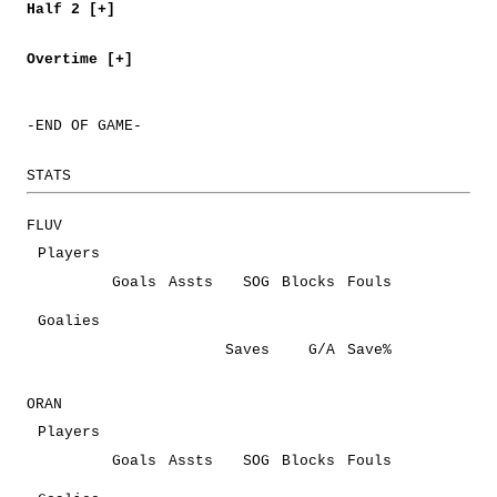
Half 2 [+]
Overtime [+]
-END OF GAME-
STATS
FLUV
Players
Goals
Assts
SOG
Blocks
Fouls
Goalies
Saves
G/A
Save%
ORAN
Players
Goals
Assts
SOG
Blocks
Fouls