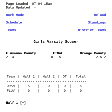
Page Loaded: 07:04:15am
Data Updated: -
Dark Mode
Reload
Schedule
Standings
Teams
District Teams
Girls Varsity Soccer
Fluvanna County
FINAL
Orange County
2-14-1
0 - 5
12-5-2
Team
|
Half 1
|
Half 2
|
OT
|
Total
----
---
------
---
------
---
--
---
------
ORAN
|
5
|
0
|
0
|
5
FLUV
|
0
|
0
|
0
|
0
Half 1 [+]