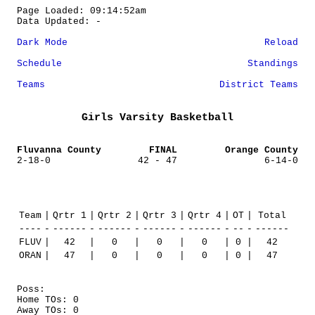
Page Loaded: 09:14:52am
Data Updated: -
Dark Mode
Reload
Schedule
Standings
Teams
District Teams
Girls Varsity Basketball
Fluvanna County
FINAL
Orange County
2-18-0
42 - 47
6-14-0
Team
|
Qrtr 1
|
Qrtr 2
|
Qrtr 3
|
Qrtr 4
|
OT
|
Total
----
-
------
-
------
-
------
-
------
-
--
-
------
FLUV
|
42
|
0
|
0
|
0
|
0
|
42
ORAN
|
47
|
0
|
0
|
0
|
0
|
47
Poss:
Home TOs: 0
Away TOs: 0