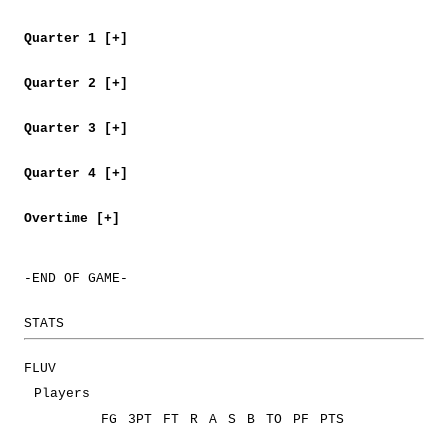
Quarter 1 [+]
Quarter 2 [+]
Quarter 3 [+]
Quarter 4 [+]
Overtime [+]
-END OF GAME-
STATS
FLUV
Players
FG
3PT
FT
R
A
S
B
TO
PF
PTS