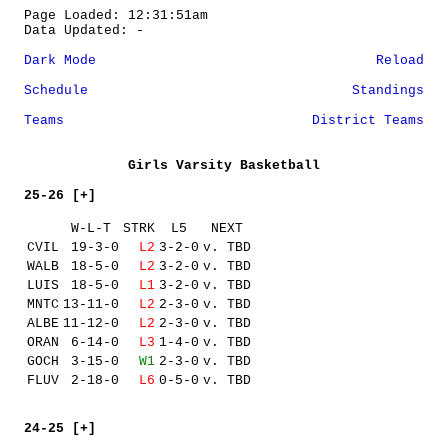
Page Loaded: 12:31:51am
Data Updated: -
Dark Mode
Reload
Schedule
Standings
Teams
District Teams
Girls Varsity Basketball
25-26 [+]
W-L-T
STRK
L5
NEXT
CVIL
19-3-0
L2
3-2-0
v. TBD
WALB
18-5-0
L2
3-2-0
v. TBD
LUIS
18-5-0
L1
3-2-0
v. TBD
MNTC
13-11-0
L2
2-3-0
v. TBD
ALBE
11-12-0
L2
2-3-0
v. TBD
ORAN
6-14-0
L3
1-4-0
v. TBD
GOCH
3-15-0
W1
2-3-0
v. TBD
FLUV
2-18-0
L6
0-5-0
v. TBD
24-25 [+]