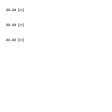
23-24 [+]
22-23 [+]
21-22 [+]