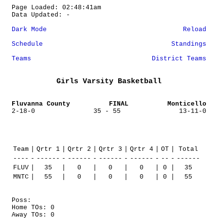
Page Loaded: 02:48:41am
Data Updated: -
Dark Mode
Reload
Schedule
Standings
Teams
District Teams
Girls Varsity Basketball
Fluvanna County
FINAL
Monticello
2-18-0
35 - 55
13-11-0
Team
|
Qrtr 1
|
Qrtr 2
|
Qrtr 3
|
Qrtr 4
|
OT
|
Total
----
-
------
-
------
-
------
-
------
-
--
-
------
FLUV
|
35
|
0
|
0
|
0
|
0
|
35
MNTC
|
55
|
0
|
0
|
0
|
0
|
55
Poss:
Home TOs: 0
Away TOs: 0