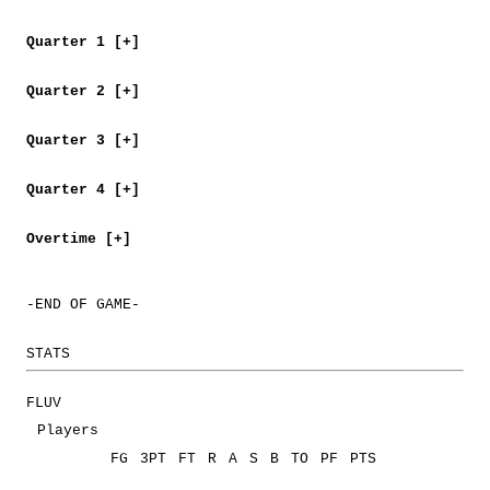
Quarter 1 [+]
Quarter 2 [+]
Quarter 3 [+]
Quarter 4 [+]
Overtime [+]
-END OF GAME-
STATS
FLUV
Players
FG
3PT
FT
R
A
S
B
TO
PF
PTS