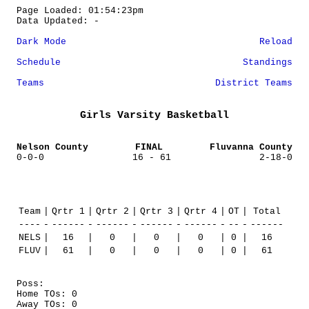
Page Loaded: 01:54:23pm
Data Updated: -
Dark Mode
Reload
Schedule
Standings
Teams
District Teams
Girls Varsity Basketball
Nelson County
FINAL
Fluvanna County
0-0-0
16 - 61
2-18-0
Team
|
Qrtr 1
|
Qrtr 2
|
Qrtr 3
|
Qrtr 4
|
OT
|
Total
----
-
------
-
------
-
------
-
------
-
--
-
------
NELS
|
16
|
0
|
0
|
0
|
0
|
16
FLUV
|
61
|
0
|
0
|
0
|
0
|
61
Poss:
Home TOs: 0
Away TOs: 0