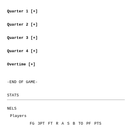
Quarter 1 [+]
Quarter 2 [+]
Quarter 3 [+]
Quarter 4 [+]
Overtime [+]
-END OF GAME-
STATS
NELS
Players
FG
3PT
FT
R
A
S
B
TO
PF
PTS