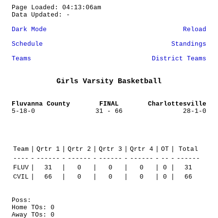
Page Loaded: 04:13:06am
Data Updated: -
Dark Mode
Reload
Schedule
Standings
Teams
District Teams
Girls Varsity Basketball
Fluvanna County
FINAL
Charlottesville
5-18-0
31 - 66
28-1-0
Team
|
Qrtr 1
|
Qrtr 2
|
Qrtr 3
|
Qrtr 4
|
OT
|
Total
----
-
------
-
------
-
------
-
------
-
--
-
------
FLUV
|
31
|
0
|
0
|
0
|
0
|
31
CVIL
|
66
|
0
|
0
|
0
|
0
|
66
Poss:
Home TOs: 0
Away TOs: 0