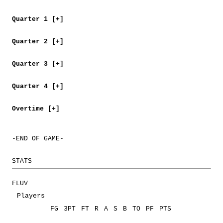
Quarter 1 [+]
Quarter 2 [+]
Quarter 3 [+]
Quarter 4 [+]
Overtime [+]
-END OF GAME-
STATS
FLUV
Players
FG
3PT
FT
R
A
S
B
TO
PF
PTS