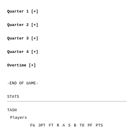
Quarter 1 [+]
Quarter 2 [+]
Quarter 3 [+]
Quarter 4 [+]
Overtime [+]
-END OF GAME-
STATS
TASH
Players
FG
3PT
FT
R
A
S
B
TO
PF
PTS