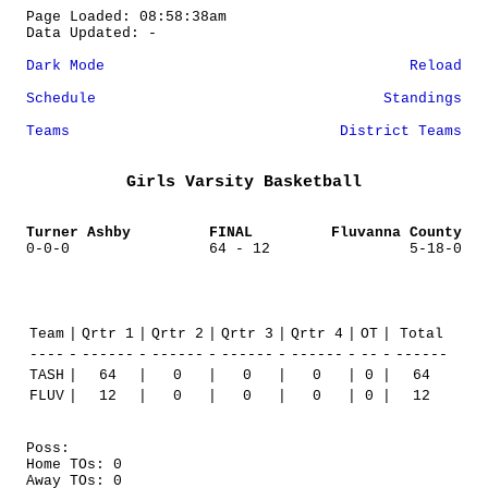
Page Loaded: 08:58:38am
Data Updated: -
Dark Mode
Reload
Schedule
Standings
Teams
District Teams
Girls Varsity Basketball
Turner Ashby
FINAL
Fluvanna County
0-0-0
64 - 12
5-18-0
Team
|
Qrtr 1
|
Qrtr 2
|
Qrtr 3
|
Qrtr 4
|
OT
|
Total
----
-
------
-
------
-
------
-
------
-
--
-
------
TASH
|
64
|
0
|
0
|
0
|
0
|
64
FLUV
|
12
|
0
|
0
|
0
|
0
|
12
Poss:
Home TOs: 0
Away TOs: 0