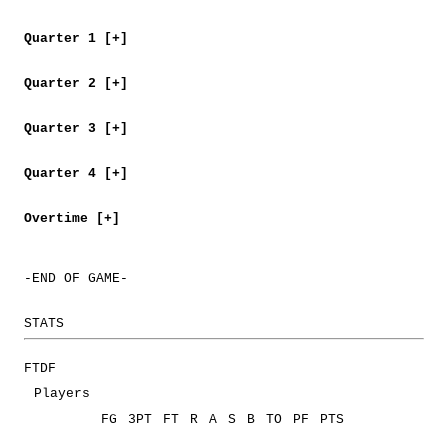
Quarter 1 [+]
Quarter 2 [+]
Quarter 3 [+]
Quarter 4 [+]
Overtime [+]
-END OF GAME-
STATS
FTDF
Players
FG
3PT
FT
R
A
S
B
TO
PF
PTS