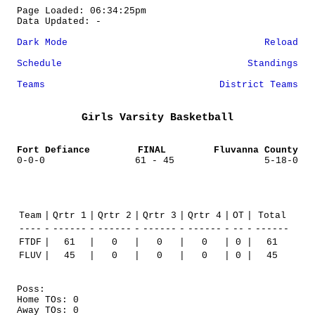
Page Loaded: 06:34:25pm
Data Updated: -
Dark Mode
Reload
Schedule
Standings
Teams
District Teams
Girls Varsity Basketball
Fort Defiance
FINAL
Fluvanna County
0-0-0
61 - 45
5-18-0
Team
|
Qrtr 1
|
Qrtr 2
|
Qrtr 3
|
Qrtr 4
|
OT
|
Total
----
-
------
-
------
-
------
-
------
-
--
-
------
FTDF
|
61
|
0
|
0
|
0
|
0
|
61
FLUV
|
45
|
0
|
0
|
0
|
0
|
45
Poss:
Home TOs: 0
Away TOs: 0