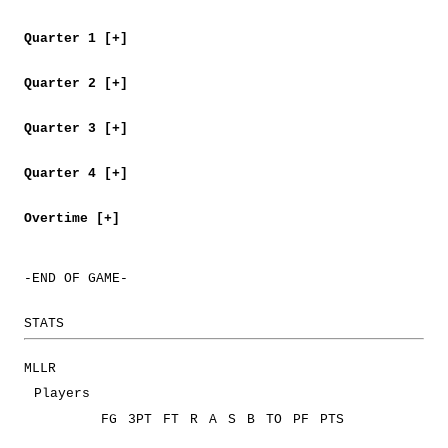
Quarter 1 [+]
Quarter 2 [+]
Quarter 3 [+]
Quarter 4 [+]
Overtime [+]
-END OF GAME-
STATS
MLLR
Players
FG
3PT
FT
R
A
S
B
TO
PF
PTS