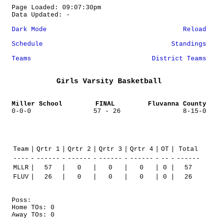
Page Loaded: 09:07:30pm
Data Updated: -
Dark Mode
Reload
Schedule
Standings
Teams
District Teams
Girls Varsity Basketball
Miller School
FINAL
Fluvanna County
0-0-0
57 - 26
8-15-0
Team
|
Qrtr 1
|
Qrtr 2
|
Qrtr 3
|
Qrtr 4
|
OT
|
Total
----
-
------
-
------
-
------
-
------
-
--
-
------
MLLR
|
57
|
0
|
0
|
0
|
0
|
57
FLUV
|
26
|
0
|
0
|
0
|
0
|
26
Poss:
Home TOs: 0
Away TOs: 0