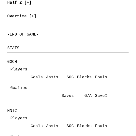
Half 2 [+]
Overtime [+]
-END OF GAME-
STATS
GOCH
Players
Goals
Assts
SOG
Blocks
Fouls
Goalies
Saves
G/A
Save%
MNTC
Players
Goals
Assts
SOG
Blocks
Fouls