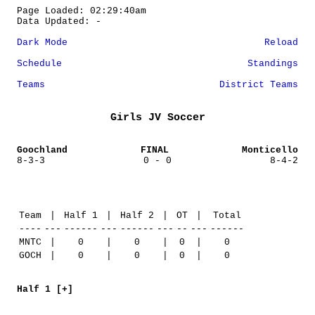
Page Loaded: 02:29:40am
Data Updated: -
Dark Mode
Reload
Schedule
Standings
Teams
District Teams
Girls JV Soccer
Goochland
FINAL
Monticello
8-3-3
0 - 0
8-4-2
Team
|
Half 1
|
Half 2
|
OT
|
Total
----
---
------
---
------
---
--
---
------
MNTC
|
0
|
0
|
0
|
0
GOCH
|
0
|
0
|
0
|
0
Half 1 [+]