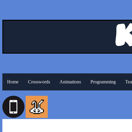
Home
Crosswords
Animations
Programming
Tea