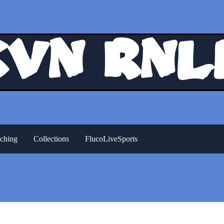
Kvn Rnl
ching
Collections
FlucoLiveSports