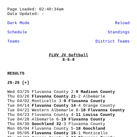
Page Loaded: 02:40:34am
Data Updated: -
Dark Mode
Reload
Schedule
Standings
Teams
District Teams
FLUV JV Softball
8-6-0
RESULTS
25-26 [+]
Wed 03/25 Fluvanna County 2-
9 Madison County
Thu 03/26
Fluvanna County 21
-2 Albemarle
Thu 04/02 Monticello 3-
9 Fluvanna County
Tue 04/14
Fluvanna County 14
-4 Orange County
Tue 04/21 Western Albemarle 8-
10 Fluvanna County
Thu 04/23 Fluvanna County 4-
11 Louisa County
Tue 04/28 Albemarle 6-
19 Fluvanna County
Thu 04/30
Goochland 32
-3 Fluvanna County
Mon 05/04 Fluvanna County 5-
18 Goochland
Tue 05/05
Fluvanna County 15
-1 Monticello