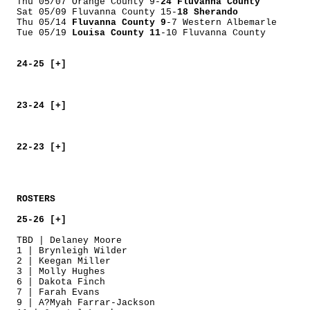
Thu 05/07 Orange County 9-
24 Fluvanna County
Sat 05/09 Fluvanna County 15-
18 Sherando
Thu 05/14
Fluvanna County 9
-7 Western Albemarle
Tue 05/19
Louisa County 11
-10 Fluvanna County
24-25 [+]
23-24 [+]
22-23 [+]
ROSTERS
25-26 [+]
TBD | Delaney Moore
1 | Brynleigh Wilder
2 | Keegan Miller
3 | Molly Hughes
6 | Dakota Finch
7 | Farah Evans
9 | A?Myah Farrar-Jackson