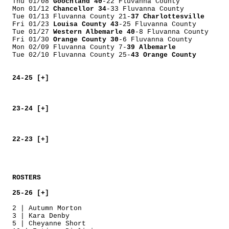
Thu 01/08
Goochland 40
-22 Fluvanna County
Mon 01/12
Chancellor 34
-33 Fluvanna County
Tue 01/13 Fluvanna County 21-
37 Charlottesville
Fri 01/23
Louisa County 43
-25 Fluvanna County
Tue 01/27
Western Albemarle 40
-8 Fluvanna County
Fri 01/30
Orange County 30
-6 Fluvanna County
Mon 02/09 Fluvanna County 7-
39 Albemarle
Tue 02/10 Fluvanna County 25-
43 Orange County
24-25 [+]
23-24 [+]
22-23 [+]
ROSTERS
25-26 [+]
2 | Autumn Morton
3 | Kara Denby
5 | Cheyanne Short