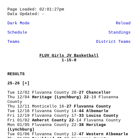
Page Loaded: 02:01:27pm
Data Updated: -
Dark Mode
Reload
Schedule
Standings
Teams
District Teams
FLUV Girls JV Basketball
1-15-0
RESULTS
25-26 [+]
Tue 12/02 Fluvanna County 20-
27 Chancellor
Thu 12/04
Heritage (Lynchburg) 22
-19 Fluvanna
County
Thu 12/11 Monticello 16-
27 Fluvanna County
Tue 12/16 Fluvanna County 14-
44 Albemarle
Fri 12/19 Fluvanna County 17-
33 Louisa County
Fri 01/02
Amherst County 22
-14 Fluvanna County
Mon 01/05 Fluvanna County 22-
38 Heritage
(Lynchburg)
Tue 01/06 Fluvanna County 12-
47 Western Albemarle