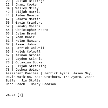
20 | Julian Billings
22 | Dhani Cooke
34 | Wesley McKay
42 | Elijah Harris
44 | Aiden Newsom
47 | Dakota Martin
50 | Gavin Crawford
52 | Samahj Childs
55 | Christopher Moore
56 | Dylan Brent
57 | Noah Baber
61 | Kelan Manzano
62 | Isaac Johnson
64 | Patrick Colwell
66 | Kaleb Colwell
67 | Kainan Grooms
70 | Jayden Stinnie
76 | Octavian Booker
77 | Elijah Stribling
78 | Joshua Weimer
Assistant Coaches | Jerrick Ayers, Jason May,
Devin Watkins, Sean Crothers, Tre Ayers, Jason
Butler, Jim Stoltz
Head Coach | Colby Goodson
24-25 [+]