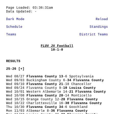
Page Loaded: 03:36:31am
Data Updated: -
Dark Mode
Reload
Schedule
Standings
Teams
District Teams
FLUV JV Football
10-1-0
RESULTS
25-26 [+]
Wed 08/27
Fluvanna County 13
-6 Spotsylvania
Wed 09/03 Buckingham County 6-
34 Fluvanna County
Wed 09/10
Fluvanna County 21
-18 Chancellor
Wed 09/24 Fluvanna County 9-
10 Louisa County
Wed 10/01 Western Albemarle 14-
21 Fluvanna County
Wed 10/08
Fluvanna County 28
-14 Monticello
Wed 10/15 Orange County 12-
28 Fluvanna County
Wed 10/22 Charlottesville 16-
30 Fluvanna County
Thu 10/30
Fluvanna County 34
-6 Goochland
Mon 11/03 Albemarle 8-
36 Fluvanna County