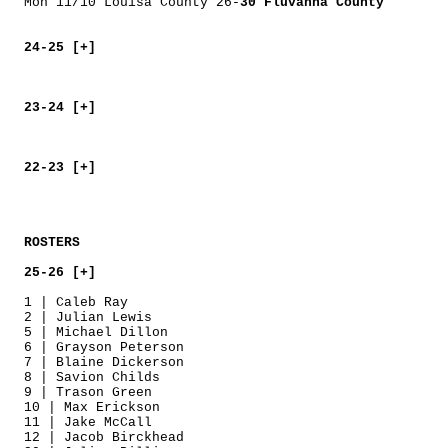
Mon 11/10 Louisa County 26-
30 Fluvanna County
24-25 [+]
23-24 [+]
22-23 [+]
ROSTERS
25-26 [+]
1 | Caleb Ray
2 | Julian Lewis
5 | Michael Dillon
6 | Grayson Peterson
7 | Blaine Dickerson
8 | Savion Childs
9 | Trason Green
10 | Max Erickson
11 | Jake McCall
12 | Jacob Birckhead