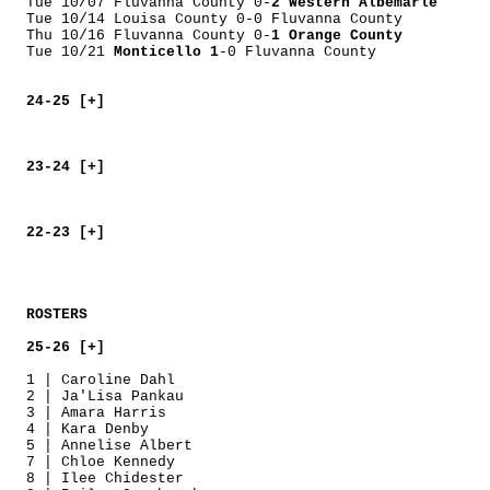
Tue 10/07 Fluvanna County 0-
2 Western Albemarle
Tue 10/14 Louisa County 0-0 Fluvanna County
Thu 10/16 Fluvanna County 0-
1 Orange County
Tue 10/21
Monticello 1
-0 Fluvanna County
24-25 [+]
23-24 [+]
22-23 [+]
ROSTERS
25-26 [+]
1 | Caroline Dahl
2 | Ja'Lisa Pankau
3 | Amara Harris
4 | Kara Denby
5 | Annelise Albert
7 | Chloe Kennedy
8 | Ilee Chidester