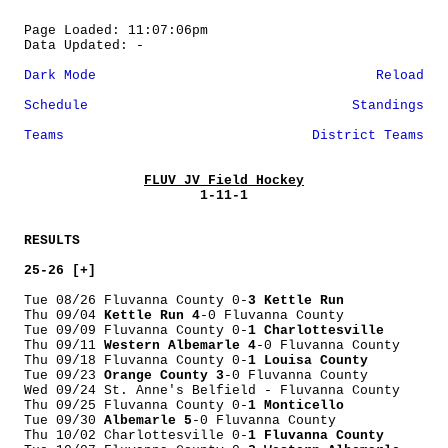
Page Loaded: 11:07:06pm
Data Updated: -
Dark Mode
Reload
Schedule
Standings
Teams
District Teams
FLUV JV Field Hockey
1-11-1
RESULTS
25-26 [+]
Tue 08/26 Fluvanna County 0-
3 Kettle Run
Thu 09/04
Kettle Run 4
-0 Fluvanna County
Tue 09/09 Fluvanna County 0-
1 Charlottesville
Thu 09/11
Western Albemarle 4
-0 Fluvanna County
Thu 09/18 Fluvanna County 0-
1 Louisa County
Tue 09/23
Orange County 3
-0 Fluvanna County
Wed 09/24 St. Anne's Belfield - Fluvanna County
Thu 09/25 Fluvanna County 0-
1 Monticello
Tue 09/30
Albemarle 5
-0 Fluvanna County
Thu 10/02 Charlottesville 0-
1 Fluvanna County