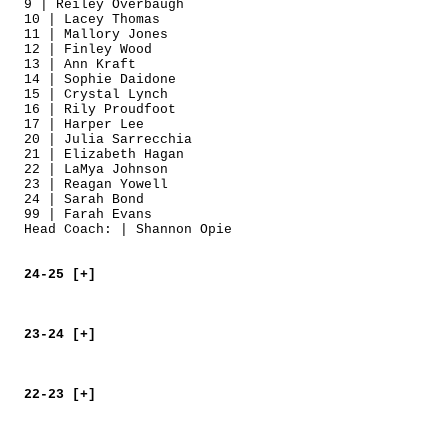
9 | Reiley Overbaugh
10 | Lacey Thomas
11 | Mallory Jones
12 | Finley Wood
13 | Ann Kraft
14 | Sophie Daidone
15 | Crystal Lynch
16 | Rily Proudfoot
17 | Harper Lee
20 | Julia Sarrecchia
21 | Elizabeth Hagan
22 | LaMya Johnson
23 | Reagan Yowell
24 | Sarah Bond
99 | Farah Evans
Head Coach: | Shannon Opie
24-25 [+]
23-24 [+]
22-23 [+]