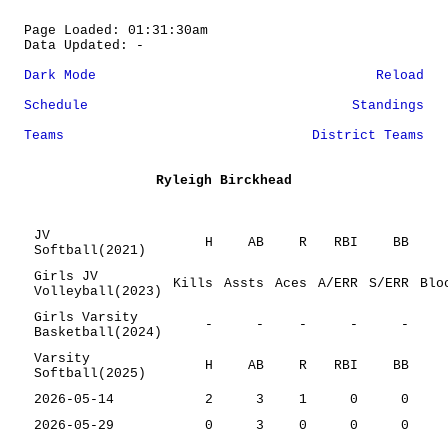
Page Loaded: 01:31:30am
Data Updated: -
Dark Mode
Reload
Schedule
Standings
Teams
District Teams
Ryleigh Birckhead
JV
H
AB
R
RBI
BB
Softball(2021)
Girls JV
Kills
Assts
Aces
A/ERR
S/ERR
Blo
Volleyball(2023)
Girls Varsity
-
-
-
-
-
Basketball(2024)
Varsity
H
AB
R
RBI
BB
Softball(2025)
2026-05-14
2
3
1
0
0
2026-05-29
0
3
0
0
0