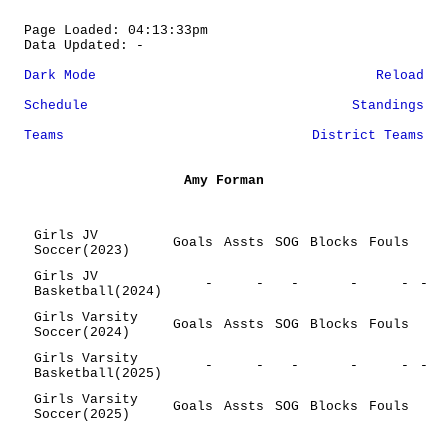
Page Loaded: 04:13:33pm
Data Updated: -
Dark Mode
Reload
Schedule
Standings
Teams
District Teams
Amy Forman
Girls JV
Goals
Assts
SOG
Blocks
Fouls
Soccer(2023)
Girls JV
-
-
-
-
-
-
Basketball(2024)
Girls Varsity
Goals
Assts
SOG
Blocks
Fouls
Soccer(2024)
Girls Varsity
-
-
-
-
-
-
Basketball(2025)
Girls Varsity
Goals
Assts
SOG
Blocks
Fouls
Soccer(2025)